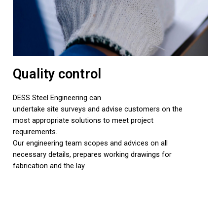
Quality control
DESS Steel Engineering can
undertake site surveys and advise customers on the
most appropriate solutions to meet project
requirements.
Our engineering team scopes and advices on all
necessary details, prepares working drawings for
fabrication and the lay