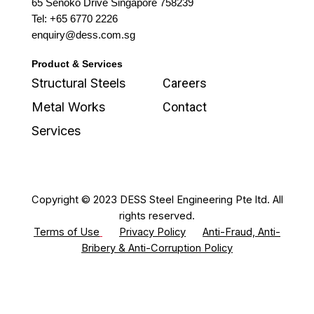
65 Senoko Drive Singapore 758239
Tel: +65 6770 2226
enquiry@dess.com.sg
Product & Services
Structural Steels
Careers
Metal Works
Contact
Services
Copyright © 2023 DESS Steel Engineering Pte ltd. All
rights reserved.
Terms of Use
Privacy Policy
Anti-Fraud, Anti-
Bribery & Anti-Corruption Policy