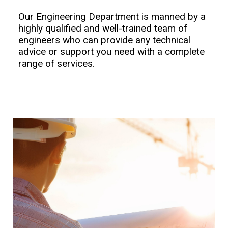
Our Engineering Department is manned by a
highly qualified and well-trained team of
engineers who can provide any technical
advice or support you need with a complete
range of services.