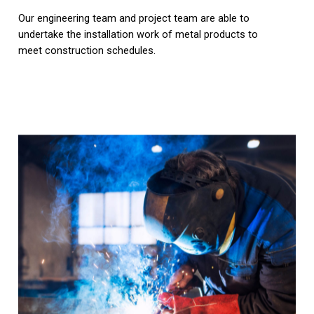
Our engineering team and project team are able to
undertake the installation work of metal products to
meet construction schedules.