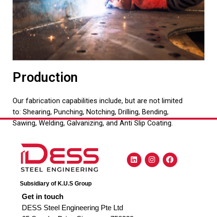
Production
Our fabrication capabilities include, but are not limited
to: Shearing, Punching, Notching, Drilling, Bending,
Sawing, Welding, Galvanizing, and Anti Slip Coating.
Subsidiary of K.U.S Group
Get in touch
DESS Steel Engineering Pte Ltd