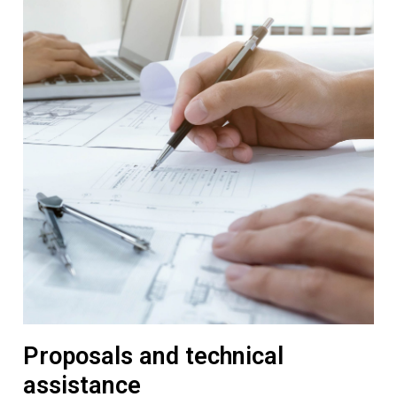
Proposals and technical
assistance