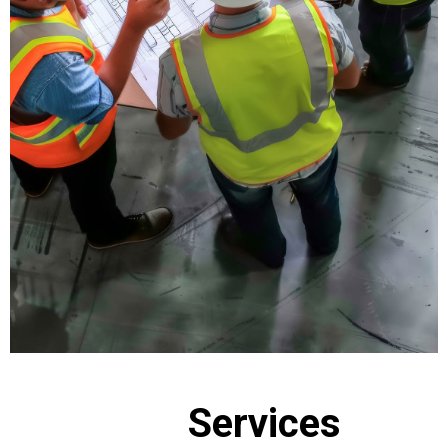
Services