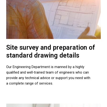
Site survey and preparation of
standard drawing details
Our Engineering Department is manned by a highly
qualified and well-trained team of engineers who can
provide any technical advice or support you need with
a complete range of services.