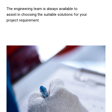
The engineering team is always available to
assist in choosing the suitable solutions for your
project requirement.