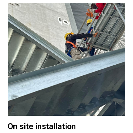
On site installation