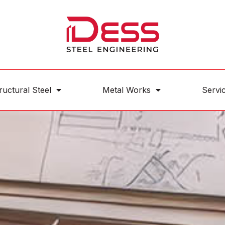
ructural Steel
Metal Works
Servi