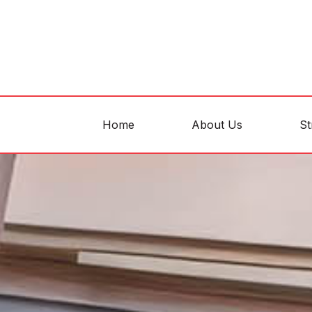
Home
About Us
St