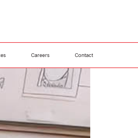
ces
Careers
Contact