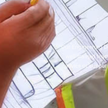
Our Engineering D
well-trained tea
advice or suppor