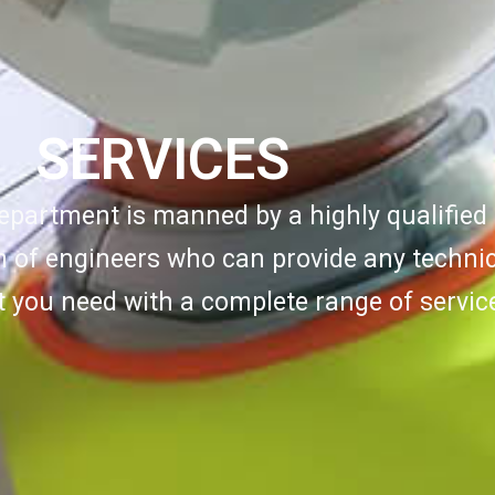
SERVICES
epartment is manned by a highly qualified
m of engineers who can provide any techni
t you need with a complete range of servic