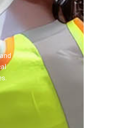
 and
cal
es.